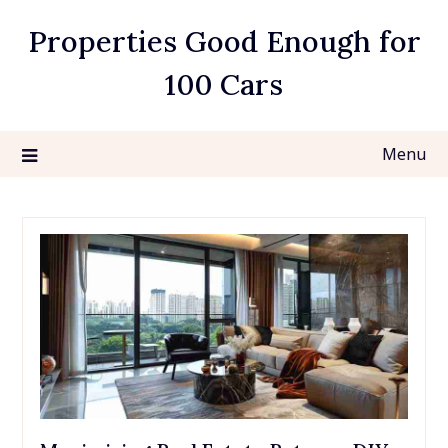
Skip
Properties Good Enough for
to
content
100 Cars
Menu