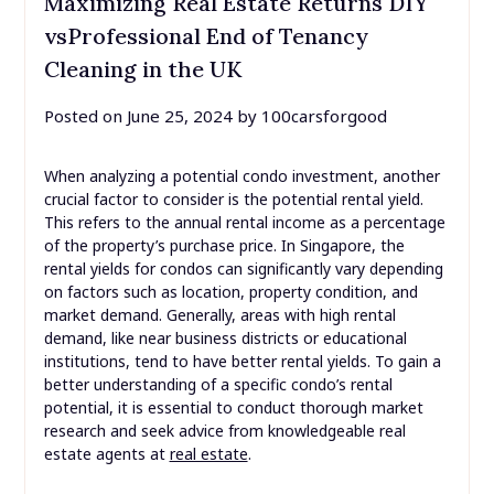
Maximizing Real Estate Returns DIY
vsProfessional End of Tenancy
Cleaning in the UK
Posted on
June 25, 2024
by
100carsforgood
When analyzing a potential condo investment, another
crucial factor to consider is the potential rental yield.
This refers to the annual rental income as a percentage
of the property’s purchase price. In Singapore, the
rental yields for condos can significantly vary depending
on factors such as location, property condition, and
market demand. Generally, areas with high rental
demand, like near business districts or educational
institutions, tend to have better rental yields. To gain a
better understanding of a specific condo’s rental
potential, it is essential to conduct thorough market
research and seek advice from knowledgeable real
estate agents at
real estate
.