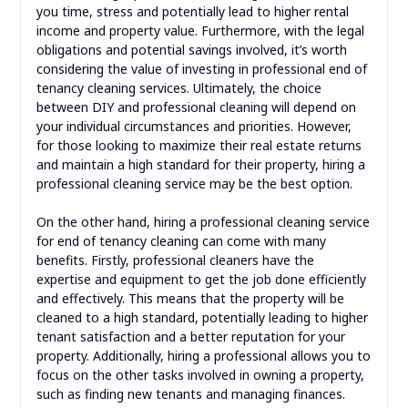
you time, stress and potentially lead to higher rental
income and property value. Furthermore, with the legal
obligations and potential savings involved, it’s worth
considering the value of investing in professional end of
tenancy cleaning services. Ultimately, the choice
between DIY and professional cleaning will depend on
your individual circumstances and priorities. However,
for those looking to maximize their real estate returns
and maintain a high standard for their property, hiring a
professional cleaning service may be the best option.
On the other hand, hiring a professional cleaning service
for end of tenancy cleaning can come with many
benefits. Firstly, professional cleaners have the
expertise and equipment to get the job done efficiently
and effectively. This means that the property will be
cleaned to a high standard, potentially leading to higher
tenant satisfaction and a better reputation for your
property. Additionally, hiring a professional allows you to
focus on the other tasks involved in owning a property,
such as finding new tenants and managing finances.