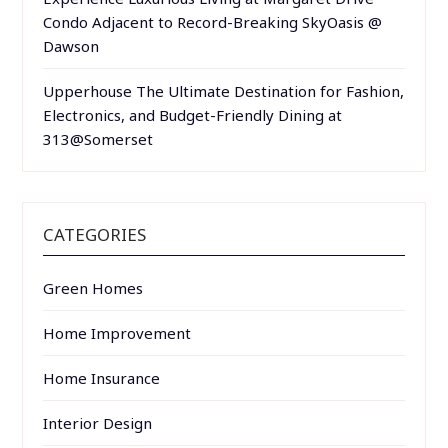
Condo Adjacent to Record-Breaking SkyOasis @
Dawson
Upperhouse The Ultimate Destination for Fashion,
Electronics, and Budget-Friendly Dining at
313@Somerset
CATEGORIES
Green Homes
Home Improvement
Home Insurance
Interior Design