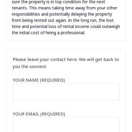
sure the property is in top condition for the next
tenants. This means taking time away from your other
responsibilities and potentially delaying the property
from being rented out again. In the long run, the lost
time and potential loss of rental income could outweigh
the initial cost of hiring a professional.
Please leave your contact here. We will get back to
you the soonest.
YOUR NAME (REQUIRED)
YOUR EMAIL (REQUIRED)