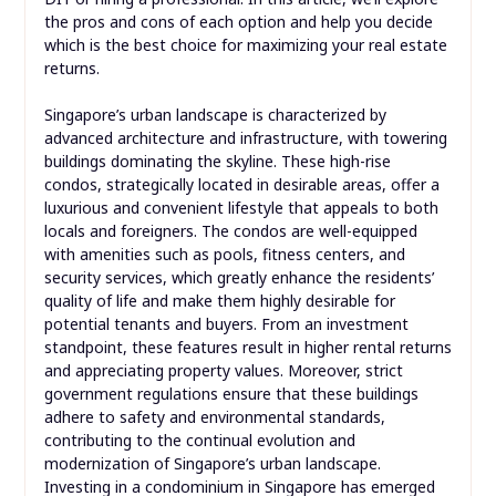
the pros and cons of each option and help you decide
which is the best choice for maximizing your real estate
returns.
Singapore’s urban landscape is characterized by
advanced architecture and infrastructure, with towering
buildings dominating the skyline. These high-rise
condos, strategically located in desirable areas, offer a
luxurious and convenient lifestyle that appeals to both
locals and foreigners. The condos are well-equipped
with amenities such as pools, fitness centers, and
security services, which greatly enhance the residents’
quality of life and make them highly desirable for
potential tenants and buyers. From an investment
standpoint, these features result in higher rental returns
and appreciating property values. Moreover, strict
government regulations ensure that these buildings
adhere to safety and environmental standards,
contributing to the continual evolution and
modernization of Singapore’s urban landscape.
Investing in a condominium in Singapore has emerged