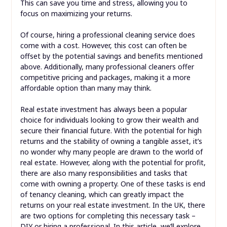
This can save you time and stress, allowing you to
focus on maximizing your returns.
Of course, hiring a professional cleaning service does
come with a cost. However, this cost can often be
offset by the potential savings and benefits mentioned
above. Additionally, many professional cleaners offer
competitive pricing and packages, making it a more
affordable option than many may think.
Real estate investment has always been a popular
choice for individuals looking to grow their wealth and
secure their financial future. With the potential for high
returns and the stability of owning a tangible asset, it’s
no wonder why many people are drawn to the world of
real estate. However, along with the potential for profit,
there are also many responsibilities and tasks that
come with owning a property. One of these tasks is end
of tenancy cleaning, which can greatly impact the
returns on your real estate investment. In the UK, there
are two options for completing this necessary task –
DIY or hiring a professional. In this article, we’ll explore