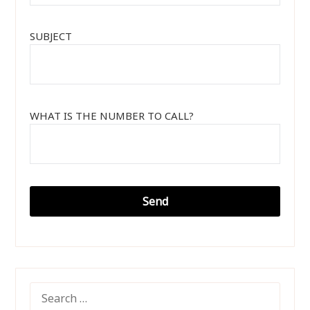
SUBJECT
WHAT IS THE NUMBER TO CALL?
SEARCH
FOR: