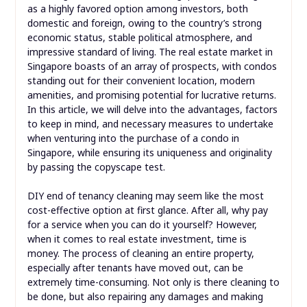
as a highly favored option among investors, both
domestic and foreign, owing to the country’s strong
economic status, stable political atmosphere, and
impressive standard of living. The real estate market in
Singapore boasts of an array of prospects, with condos
standing out for their convenient location, modern
amenities, and promising potential for lucrative returns.
In this article, we will delve into the advantages, factors
to keep in mind, and necessary measures to undertake
when venturing into the purchase of a condo in
Singapore, while ensuring its uniqueness and originality
by passing the copyscape test.
DIY end of tenancy cleaning may seem like the most
cost-effective option at first glance. After all, why pay
for a service when you can do it yourself? However,
when it comes to real estate investment, time is
money. The process of cleaning an entire property,
especially after tenants have moved out, can be
extremely time-consuming. Not only is there cleaning to
be done, but also repairing any damages and making