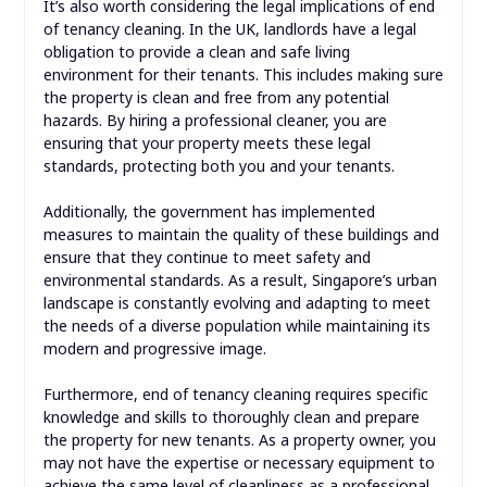
It’s also worth considering the legal implications of end
of tenancy cleaning. In the UK, landlords have a legal
obligation to provide a clean and safe living
environment for their tenants. This includes making sure
the property is clean and free from any potential
hazards. By hiring a professional cleaner, you are
ensuring that your property meets these legal
standards, protecting both you and your tenants.
Additionally, the government has implemented
measures to maintain the quality of these buildings and
ensure that they continue to meet safety and
environmental standards. As a result, Singapore’s urban
landscape is constantly evolving and adapting to meet
the needs of a diverse population while maintaining its
modern and progressive image.
Furthermore, end of tenancy cleaning requires specific
knowledge and skills to thoroughly clean and prepare
the property for new tenants. As a property owner, you
may not have the expertise or necessary equipment to
achieve the same level of cleanliness as a professional