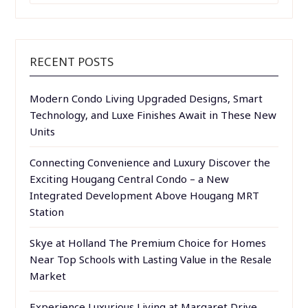
RECENT POSTS
Modern Condo Living Upgraded Designs, Smart
Technology, and Luxe Finishes Await in These New
Units
Connecting Convenience and Luxury Discover the
Exciting Hougang Central Condo – a New
Integrated Development Above Hougang MRT
Station
Skye at Holland The Premium Choice for Homes
Near Top Schools with Lasting Value in the Resale
Market
Experience Luxurious Living at Margaret Drive