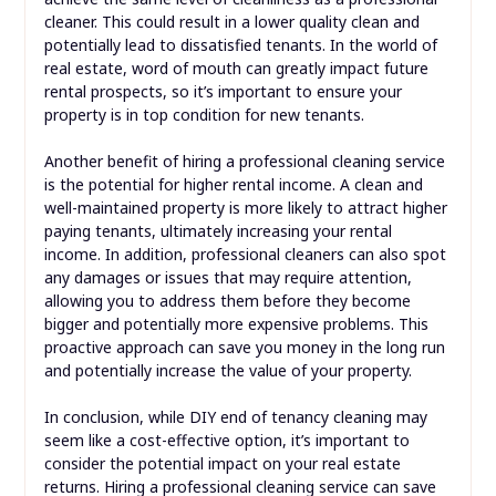
cleaner. This could result in a lower quality clean and
potentially lead to dissatisfied tenants. In the world of
real estate, word of mouth can greatly impact future
rental prospects, so it’s important to ensure your
property is in top condition for new tenants.
Another benefit of hiring a professional cleaning service
is the potential for higher rental income. A clean and
well-maintained property is more likely to attract higher
paying tenants, ultimately increasing your rental
income. In addition, professional cleaners can also spot
any damages or issues that may require attention,
allowing you to address them before they become
bigger and potentially more expensive problems. This
proactive approach can save you money in the long run
and potentially increase the value of your property.
In conclusion, while DIY end of tenancy cleaning may
seem like a cost-effective option, it’s important to
consider the potential impact on your real estate
returns. Hiring a professional cleaning service can save