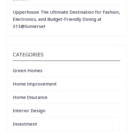
Upperhouse The Ultimate Destination for Fashion,
Electronics, and Budget-Friendly Dining at
313@Somerset
CATEGORIES
Green Homes
Home Improvement
Home Insurance
Interior Design
Investment