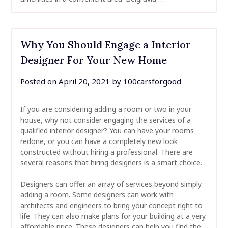
Why You Should Engage a Interior
Designer For Your New Home
Posted on
April 20, 2021
by
100carsforgood
If you are considering adding a room or two in your
house, why not consider engaging the services of a
qualified interior designer? You can have your rooms
redone, or you can have a completely new look
constructed without hiring a professional. There are
several reasons that hiring designers is a smart choice.
Designers can offer an array of services beyond simply
adding a room. Some designers can work with
architects and engineers to bring your concept right to
life. They can also make plans for your building at a very
affordable price. These designers can help you find the