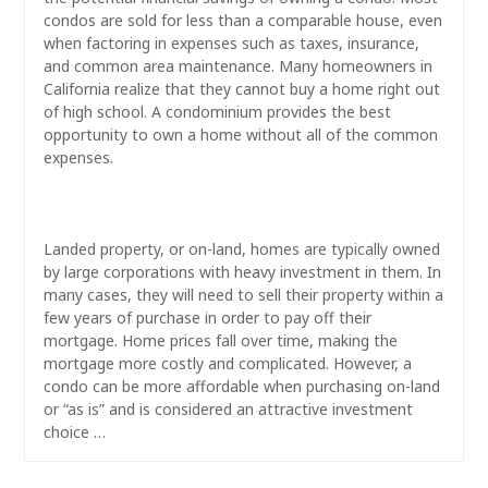
condos are sold for less than a comparable house, even
when factoring in expenses such as taxes, insurance,
and common area maintenance. Many homeowners in
California realize that they cannot buy a home right out
of high school. A condominium provides the best
opportunity to own a home without all of the common
expenses.
Landed property, or on-land, homes are typically owned
by large corporations with heavy investment in them. In
many cases, they will need to sell their property within a
few years of purchase in order to pay off their
mortgage. Home prices fall over time, making the
mortgage more costly and complicated. However, a
condo can be more affordable when purchasing on-land
or “as is” and is considered an attractive investment
choice …