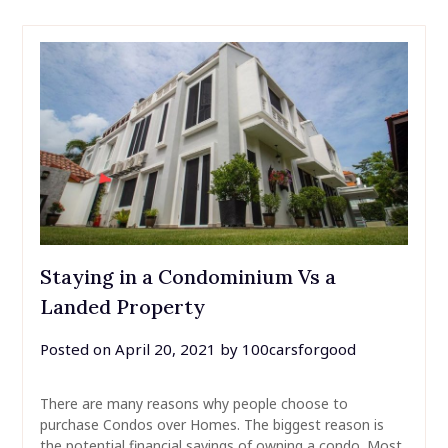
Staying in a Condominium Vs a
Landed Property
Posted on
April 20, 2021
by
100carsforgood
There are many reasons why people choose to
purchase Condos over Homes. The biggest reason is
the potential financial savings of owning a condo. Most