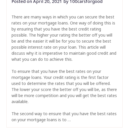
Posted on
April 20, 2021
by
100carsforgood
There are many ways in which you can secure the best
rates on your mortgage loans. One way of doing this is
by ensuring that you have the best credit rating
possible. The higher your rating the better off you will
be and the easier it will be for you to secure the best
possible interest rate on your loan. This article will
discuss why it is imperative to maintain good credit and
what you can do to achieve this.
To ensure that you have the best rates on your
mortgage loans. Your credit rating is the first factor
used to determine the rates that you will be offered.
The lower your score the better off you will be, as there
will be more competition and you will get the best rates
available.
The second way to ensure that you have the best rates
on your mortgage loans is to …