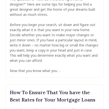
designer?” Here are some tips for helping you find a
great designer and get the home of your dreams built
without as much stress.
Before you begin your search, sit down and figure out
exactly what it is that you want in your new home.
Decide whether you want to make major changes or
just minor ones. If you have a particular layout in mind,
write it down – no matter how big or small the changes
you want, keep a copy in your head and just in case.
This will help you determine exactly what you want and
what you can afford.
Now that you know what you …
How To Ensure That You have the
Best Rates for Your Mortgage Loans