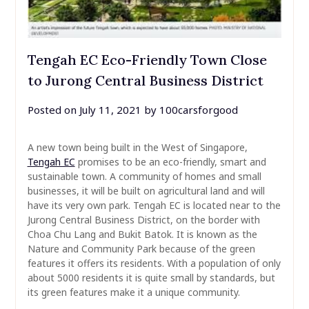
Tengah EC Eco-Friendly Town Close
to Jurong Central Business District
Posted on
July 11, 2021
by
100carsforgood
A new town being built in the West of Singapore,
Tengah EC
promises to be an eco-friendly, smart and
sustainable town. A community of homes and small
businesses, it will be built on agricultural land and will
have its very own park. Tengah EC is located near to the
Jurong Central Business District, on the border with
Choa Chu Lang and Bukit Batok. It is known as the
Nature and Community Park because of the green
features it offers its residents. With a population of only
about 5000 residents it is quite small by standards, but
its green features make it a unique community.