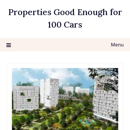
Skip
Properties Good Enough for
to
content
100 Cars
Menu