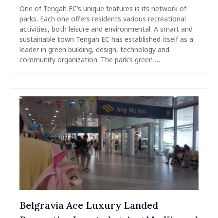
One of Tengah EC’s unique features is its network of
parks. Each one offers residents various recreational
activities, both leisure and environmental. A smart and
sustainable town Tengah EC has established itself as a
leader in green building, design, technology and
community organization. The park’s green …
Belgravia Ace Luxury Landed