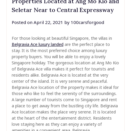
Properties Located at Ang Mo Kio and
Seletar Near to Central Expressway
Posted on
April 22, 2021
by
100carsforgood
For those looking at beautiful Singapore, the villas in
Belgravia Ace luxury landed
are the perfect place to
stay. It is the most preferred choice among luxury
property buyers. You will be able to enjoy a lovely
Singapore holiday. The gorgeous location at Ang Mo Kio
of Belgravia Ace villa makes it perfect for tourists and
residents alike. Belgravia Ace is located at the very
center of the island. It is very serene and peaceful.
Belgravia Ace location of the property makes it ideal for
those who like to feel the serenity of the surroundings.
A large number of tourists come to Singapore and rent
a place to get away from the bustling city life. Belgravia
Ace location makes the place very serene. It is located
at the heart of the entertainment district. Residents
love staying here as they can enjoy a variety of
amenities in a convenient area. Belgravia …