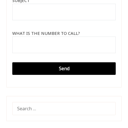
SUBJECT
WHAT IS THE NUMBER TO CALL?
SEARCH
FOR: