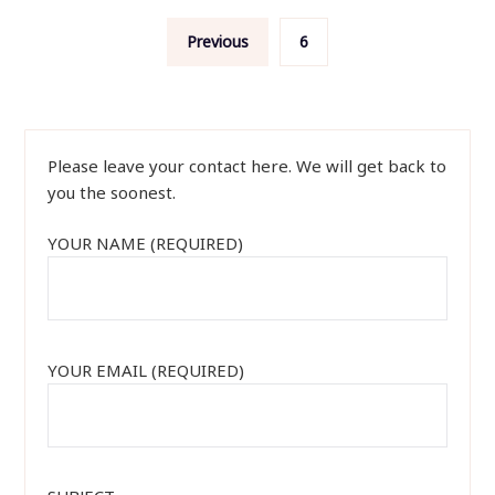
Posts
Previous
6
navigation
Please leave your contact here. We will get back to
you the soonest.
YOUR NAME (REQUIRED)
YOUR EMAIL (REQUIRED)