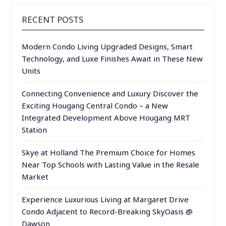
RECENT POSTS
Modern Condo Living Upgraded Designs, Smart
Technology, and Luxe Finishes Await in These New
Units
Connecting Convenience and Luxury Discover the
Exciting Hougang Central Condo – a New
Integrated Development Above Hougang MRT
Station
Skye at Holland The Premium Choice for Homes
Near Top Schools with Lasting Value in the Resale
Market
Experience Luxurious Living at Margaret Drive
Condo Adjacent to Record-Breaking SkyOasis @
Dawson