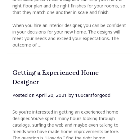
right floor plan and the right finishes for your rooms, so
that they match one another in scale and finish.
When you hire an interior designer, you can be confident
in your decisions for your new home. The designs will
meet your needs and exceed your expectations. The
outcome of …
Getting a Experienced Home
Designer
Posted on
April 20, 2021
by
100carsforgood
So you’re interested in getting an experienced home
designer. You’ve spent many hours looking through
catalogs, surfing the web and maybe even talking to
friends who have made home improvements before.
The question is “How do I find the right home