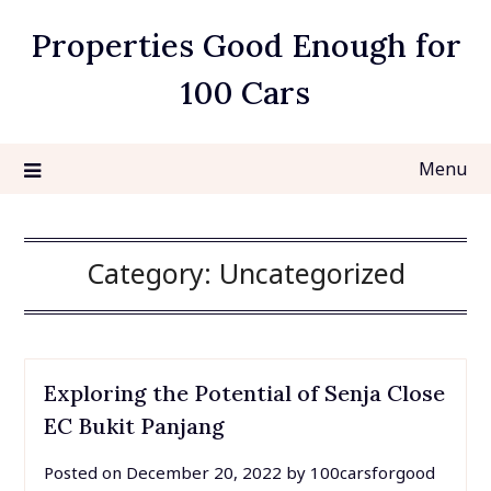
Skip
Properties Good Enough for
to
content
100 Cars
Menu
Category:
Uncategorized
Exploring the Potential of Senja Close
EC Bukit Panjang
Posted on
December 20, 2022
by
100carsforgood