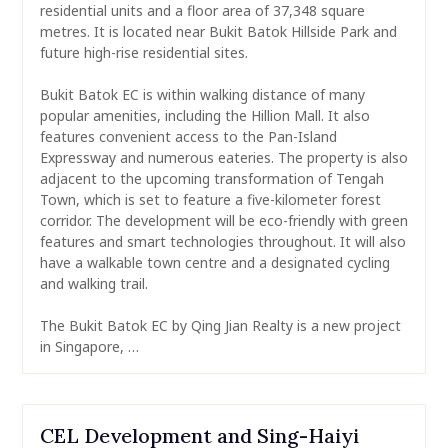
residential units and a floor area of 37,348 square
metres. It is located near Bukit Batok Hillside Park and
future high-rise residential sites.
Bukit Batok EC is within walking distance of many
popular amenities, including the Hillion Mall. It also
features convenient access to the Pan-Island
Expressway and numerous eateries. The property is also
adjacent to the upcoming transformation of Tengah
Town, which is set to feature a five-kilometer forest
corridor. The development will be eco-friendly with green
features and smart technologies throughout. It will also
have a walkable town centre and a designated cycling
and walking trail.
The Bukit Batok EC by Qing Jian Realty is a new project
in Singapore, …
CEL Development and Sing-Haiyi