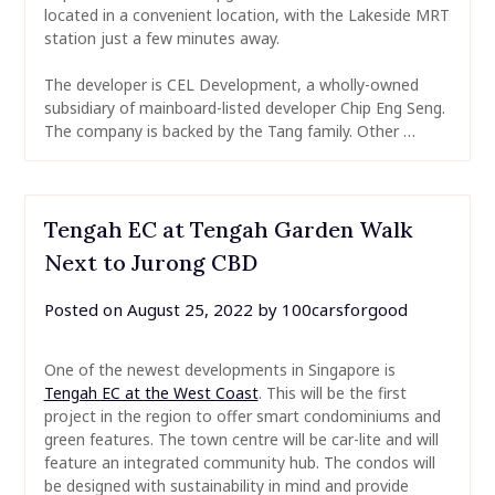
located in a convenient location, with the Lakeside MRT
station just a few minutes away.
The developer is CEL Development, a wholly-owned
subsidiary of mainboard-listed developer Chip Eng Seng.
The company is backed by the Tang family. Other …
Tengah EC at Tengah Garden Walk
Next to Jurong CBD
Posted on
August 25, 2022
by
100carsforgood
One of the newest developments in Singapore is
Tengah EC at the West Coast
. This will be the first
project in the region to offer smart condominiums and
green features. The town centre will be car-lite and will
feature an integrated community hub. The condos will
be designed with sustainability in mind and provide