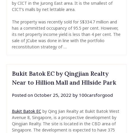
by CICT in the Jurong East area. It is the smallest of
CICT’s malls by net lettable area.
The property was recently sold for S$334.7 million and
has a committed occupancy of 95.5 per cent. However,
its net property income yield is less than 4 per cent. The
sale of JCube was done in line with the portfolio
reconstitution strategy of …
Bukit Batok EC by Qingjian Realty
Near to Hillion Mall and Hllside Park
Posted on
October 25, 2022
by
100carsforgood
Bukit Batok EC
by Qing Jian Realty at Bukit Batok West
Avenue 8, Singapore, is a prospective development by
Qingjian Realty. The site is located in the CBD area of
Singapore. The development is expected to have 375