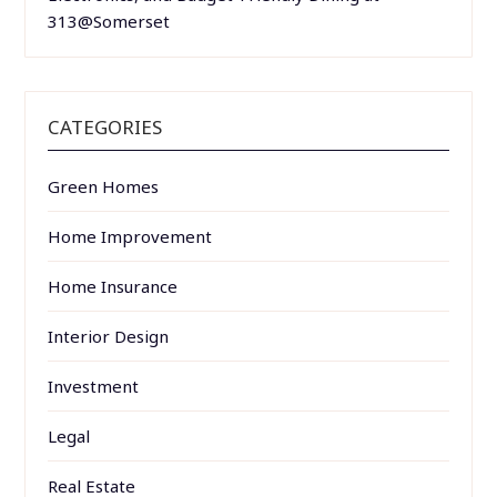
313@Somerset
CATEGORIES
Green Homes
Home Improvement
Home Insurance
Interior Design
Investment
Legal
Real Estate