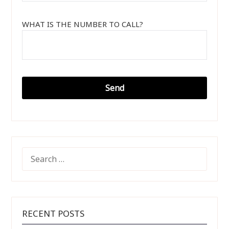
WHAT IS THE NUMBER TO CALL?
SEARCH
FOR:
RECENT POSTS