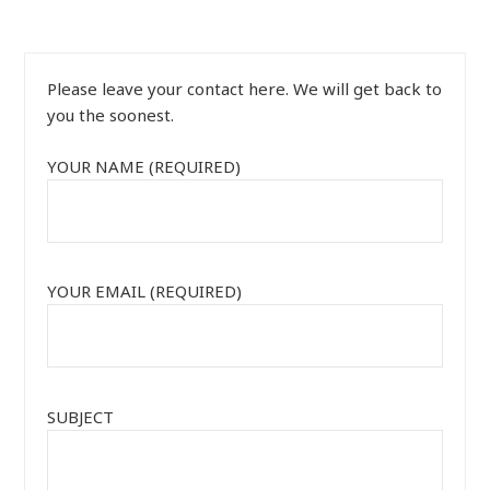
Please leave your contact here. We will get back to
you the soonest.
YOUR NAME (REQUIRED)
YOUR EMAIL (REQUIRED)
SUBJECT