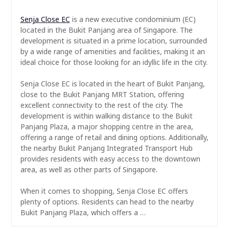
Senja Close EC
is a new executive condominium (EC)
located in the Bukit Panjang area of Singapore. The
development is situated in a prime location, surrounded
by a wide range of amenities and facilities, making it an
ideal choice for those looking for an idyllic life in the city.
Senja Close EC is located in the heart of Bukit Panjang,
close to the Bukit Panjang MRT Station, offering
excellent connectivity to the rest of the city. The
development is within walking distance to the Bukit
Panjang Plaza, a major shopping centre in the area,
offering a range of retail and dining options. Additionally,
the nearby Bukit Panjang Integrated Transport Hub
provides residents with easy access to the downtown
area, as well as other parts of Singapore.
When it comes to shopping, Senja Close EC offers
plenty of options. Residents can head to the nearby
Bukit Panjang Plaza, which offers a …