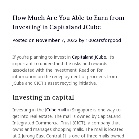
How Much Are You Able to Earn from
Investing in Capitaland JCube
Posted on
November 7, 2022
by
100carsforgood
If you’re planning to invest in
Capitaland JCube
, it’s
important to understand the risks and rewards
associated with the investment. Read on for
information on the redeployment of proceeds from
JCube and CICT’s asset recycling initiative.
Investing in capital
Investing in the
JCube mall
in Singapore is one way to
get into real estate. The mall is owned by CapitaLand
Integrated Commercial Trust (CICT), a company that
owns and manages shopping malls. The mall is located
at 2 Jurong East Central. It is one of three malls owned