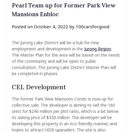
Pearl Team up for Former Park View
Mansions Enbloc
Posted on
October 4, 2022
by
100carsforgood
The Jurong Lake District will be a hub for new
employment and development in the
Jurong Region
.
The Master Plan for the area will be based on the needs
of the community and will be open to public
consultation. The Jurong Lake District Master Plan will
be completed in phases.
CEL Development
The former Park View Mansions Condo is now up for
collective sale. The developer is aiming to sell the 160
units for $240 million per plot ratio, which is a bit below
its asking price of $320 million. The developer will be
developing this property in an eco-friendly manner, and
hopes to attract HDB upgraders. The site is also