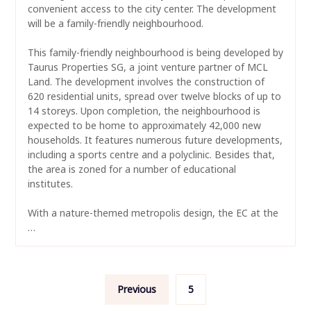
convenient access to the city center. The development
will be a family-friendly neighbourhood.
This family-friendly neighbourhood is being developed by
Taurus Properties SG, a joint venture partner of MCL
Land. The development involves the construction of
620 residential units, spread over twelve blocks of up to
14 storeys. Upon completion, the neighbourhood is
expected to be home to approximately 42,000 new
households. It features numerous future developments,
including a sports centre and a polyclinic. Besides that,
the area is zoned for a number of educational
institutes.
With a nature-themed metropolis design, the EC at the
…
Posts
Previous
5
navigation