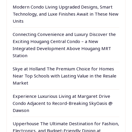
Modern Condo Living Upgraded Designs, Smart
Technology, and Luxe Finishes Await in These New
Units
Connecting Convenience and Luxury Discover the
Exciting Hougang Central Condo – a New
Integrated Development Above Hougang MRT
Station
Skye at Holland The Premium Choice for Homes
Near Top Schools with Lasting Value in the Resale
Market
Experience Luxurious Living at Margaret Drive
Condo Adjacent to Record-Breaking SkyOasis @
Dawson
Upperhouse The Ultimate Destination for Fashion,
Electronics, and Budget-Friendly Dining at