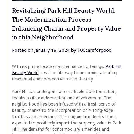
Revitalizing Park Hill Beauty World:
The Modernization Process
Enhancing Charm and Property Value
in this Neighborhood
Posted on
January 19, 2024
by
100carsforgood
With its prime location and enhanced offerings,
Park Hill
Beauty World
is well on its way to becoming a leading
residential and commercial hub in the city.
Park Hill has undergone a remarkable transformation,
thanks to its modernization and development. The
neighborhood has been infused with a fresh sense of
beauty, thanks to the incorporation of cutting-edge
facilities and amenities. This ongoing modernization is
expected to positively impact the property value in Park
Hill. The demand for contemporary amenities and