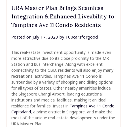
URA Master Plan Brings Seamless
Integration & Enhanced Liveability to
Tampines Ave 11 Condo Residents
Posted on
July 17, 2023
by
100carsforgood
This real-estate investment opportunity is made even
more attractive due to its close proximity to the MRT
Station and bus interchange. Along with excellent
connectivity to the CBD, residents will also enjoy many
recreational activities. Tampines Ave 11 Condo is
surrounded by a variety of shopping and dining options
for all types of tastes. Other nearby amenities include
the Singapore Changi Airport, leading educational
institutions and medical facilities, making it an ideal
residence for families. Invest in
Tampines Ave 11 Condo
Capitaland
, a prime district in Singapore, and make the
most of the unique real-estate developments under the
URA Master Plan.