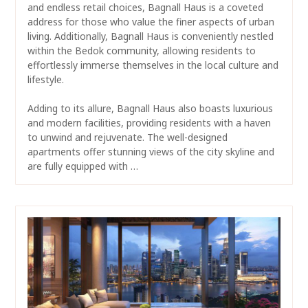
and endless retail choices, Bagnall Haus is a coveted
address for those who value the finer aspects of urban
living. Additionally, Bagnall Haus is conveniently nestled
within the Bedok community, allowing residents to
effortlessly immerse themselves in the local culture and
lifestyle.
Adding to its allure, Bagnall Haus also boasts luxurious
and modern facilities, providing residents with a haven
to unwind and rejuvenate. The well-designed
apartments offer stunning views of the city skyline and
are fully equipped with …