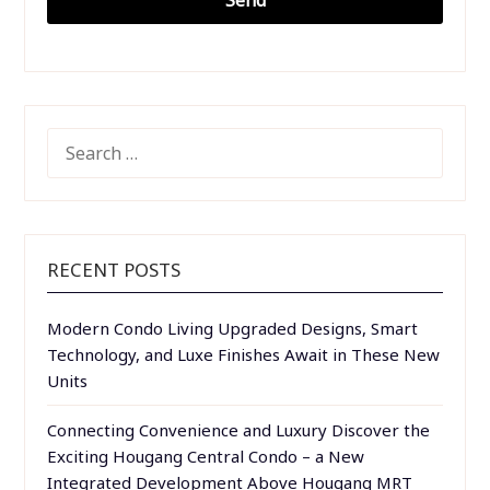
SEARCH
FOR:
RECENT POSTS
Modern Condo Living Upgraded Designs, Smart
Technology, and Luxe Finishes Await in These New
Units
Connecting Convenience and Luxury Discover the
Exciting Hougang Central Condo – a New
Integrated Development Above Hougang MRT