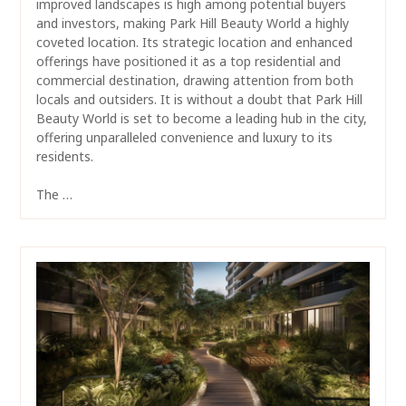
improved landscapes is high among potential buyers
and investors, making Park Hill Beauty World a highly
coveted location. Its strategic location and enhanced
offerings have positioned it as a top residential and
commercial destination, drawing attention from both
locals and outsiders. It is without a doubt that Park Hill
Beauty World is set to become a leading hub in the city,
offering unparalleled convenience and luxury to its
residents.
The …