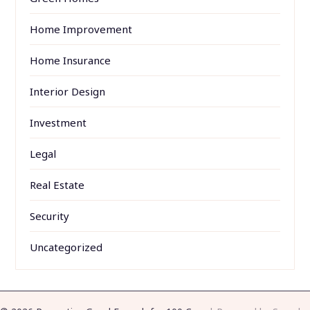
Home Improvement
Home Insurance
Interior Design
Investment
Legal
Real Estate
Security
Uncategorized