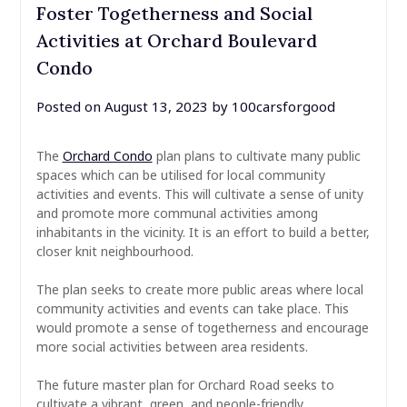
Foster Togetherness and Social
Activities at Orchard Boulevard
Condo
Posted on
August 13, 2023
by
100carsforgood
The
Orchard Condo
plan plans to cultivate many public
spaces which can be utilised for local community
activities and events. This will cultivate a sense of unity
and promote more communal activities among
inhabitants in the vicinity. It is an effort to build a better,
closer knit neighbourhood.
The plan seeks to create more public areas where local
community activities and events can take place. This
would promote a sense of togetherness and encourage
more social activities between area residents.
The future master plan for Orchard Road seeks to
cultivate a vibrant, green, and people-friendly