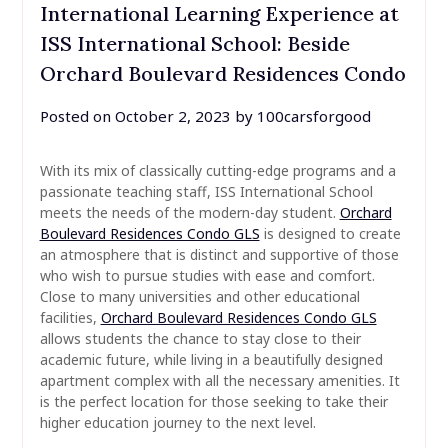
International Learning Experience at
ISS International School: Beside
Orchard Boulevard Residences Condo
Posted on
October 2, 2023
by
100carsforgood
With its mix of classically cutting-edge programs and a
passionate teaching staff, ISS International School
meets the needs of the modern-day student.
Orchard
Boulevard Residences Condo GLS
is designed to create
an atmosphere that is distinct and supportive of those
who wish to pursue studies with ease and comfort.
Close to many universities and other educational
facilities,
Orchard Boulevard Residences Condo GLS
allows students the chance to stay close to their
academic future, while living in a beautifully designed
apartment complex with all the necessary amenities. It
is the perfect location for those seeking to take their
higher education journey to the next level.