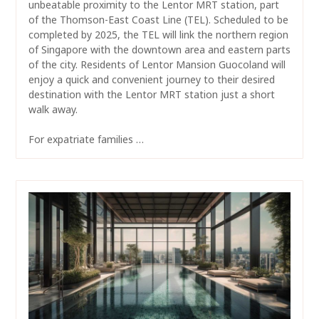
unbeatable proximity to the Lentor MRT station, part
of the Thomson-East Coast Line (TEL). Scheduled to be
completed by 2025, the TEL will link the northern region
of Singapore with the downtown area and eastern parts
of the city. Residents of Lentor Mansion Guocoland will
enjoy a quick and convenient journey to their desired
destination with the Lentor MRT station just a short
walk away.
For expatriate families …