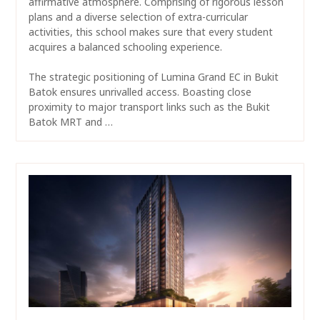
affirmative atmosphere. Comprising of rigorous lesson
plans and a diverse selection of extra-curricular
activities, this school makes sure that every student
acquires a balanced schooling experience.
The strategic positioning of Lumina Grand EC in Bukit
Batok ensures unrivalled access. Boasting close
proximity to major transport links such as the Bukit
Batok MRT and …