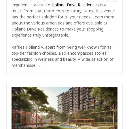
experience, a visit to
Holland Drive Residences
is a
must. From spa treatments to luxury items, this venue
has the perfect solution for all your needs. Learn more
about the various amenities and offers available at
Holland Drive Residences to make your shopping
experience truly unforgettable.
Raffles Holland V, apart from being well-known for its
top-tier fashion choices, also encompasses stores
specializing in wellness and beauty. A wide selection of
merchandise …