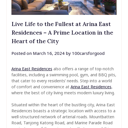
Live Life to the Fullest at Arina East
Residences – A Prime Location in the
Heart of the City
Posted on
March 16, 2024
by
100carsforgood
Arina East Residences
also offers a range of top-notch
facilities, including a swimming pool, gym, and BBQ pits,
that cater to every residents’ needs. Step into a world
of comfort and convenience at
Arina East Residences
,
where the best of city living meets modern luxury living.
Situated within the heart of the bustling city, Arina East
Residences boasts a strategic location with access to a
well-structured network of arterial roads. Mountbatten
Road, Tanjong Katong Road, and Marine Parade Road