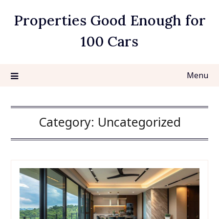
Skip
Properties Good Enough for
to
content
100 Cars
Menu
Category:
Uncategorized