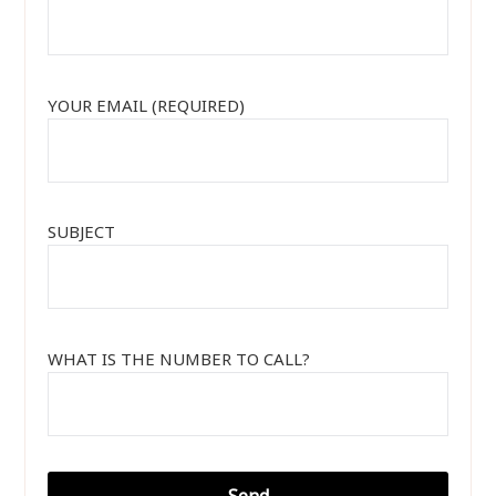
YOUR EMAIL (REQUIRED)
SUBJECT
WHAT IS THE NUMBER TO CALL?