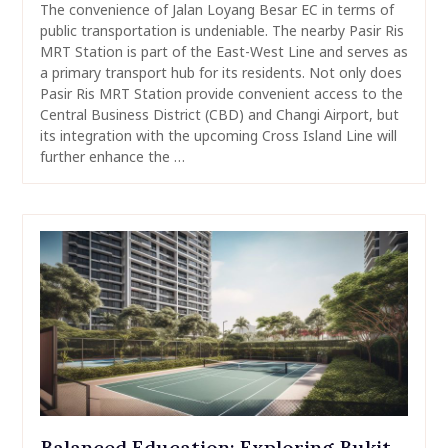
The convenience of Jalan Loyang Besar EC in terms of
public transportation is undeniable. The nearby Pasir Ris
MRT Station is part of the East-West Line and serves as
a primary transport hub for its residents. Not only does
Pasir Ris MRT Station provide convenient access to the
Central Business District (CBD) and Changi Airport, but
its integration with the upcoming Cross Island Line will
further enhance the …
Balanced Education: Exploring Bukit