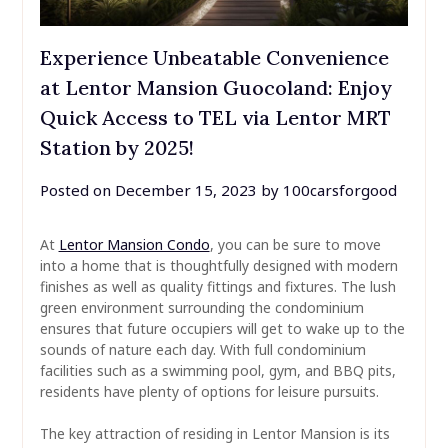
Experience Unbeatable Convenience
at Lentor Mansion Guocoland: Enjoy
Quick Access to TEL via Lentor MRT
Station by 2025!
Posted on
December 15, 2023
by
100carsforgood
At
Lentor Mansion Condo
, you can be sure to move
into a home that is thoughtfully designed with modern
finishes as well as quality fittings and fixtures. The lush
green environment surrounding the condominium
ensures that future occupiers will get to wake up to the
sounds of nature each day. With full condominium
facilities such as a swimming pool, gym, and BBQ pits,
residents have plenty of options for leisure pursuits.
The key attraction of residing in Lentor Mansion is its