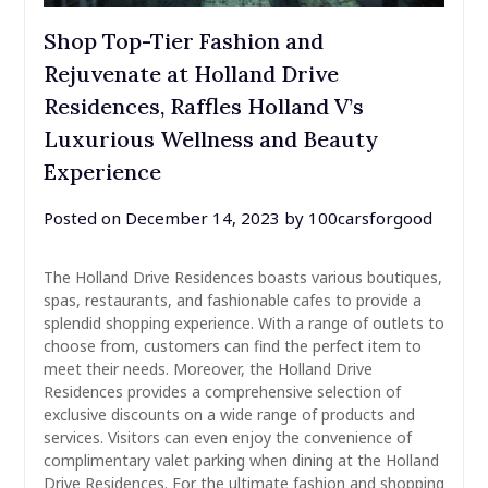
Shop Top-Tier Fashion and
Rejuvenate at Holland Drive
Residences, Raffles Holland V’s
Luxurious Wellness and Beauty
Experience
Posted on
December 14, 2023
by
100carsforgood
The Holland Drive Residences boasts various boutiques,
spas, restaurants, and fashionable cafes to provide a
splendid shopping experience. With a range of outlets to
choose from, customers can find the perfect item to
meet their needs. Moreover, the Holland Drive
Residences provides a comprehensive selection of
exclusive discounts on a wide range of products and
services. Visitors can even enjoy the convenience of
complimentary valet parking when dining at the Holland
Drive Residences. For the ultimate fashion and shopping