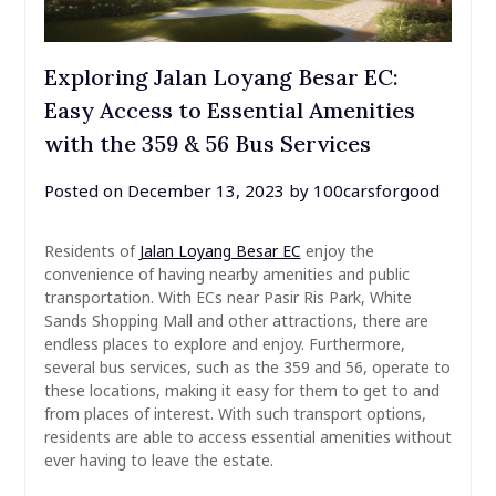
Exploring Jalan Loyang Besar EC:
Easy Access to Essential Amenities
with the 359 & 56 Bus Services
Posted on
December 13, 2023
by
100carsforgood
Residents of
Jalan Loyang Besar EC
enjoy the
convenience of having nearby amenities and public
transportation. With ECs near Pasir Ris Park, White
Sands Shopping Mall and other attractions, there are
endless places to explore and enjoy. Furthermore,
several bus services, such as the 359 and 56, operate to
these locations, making it easy for them to get to and
from places of interest. With such transport options,
residents are able to access essential amenities without
ever having to leave the estate.