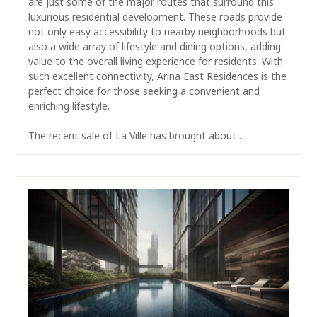
are just some of the major routes that surround this
luxurious residential development. These roads provide
not only easy accessibility to nearby neighborhoods but
also a wide array of lifestyle and dining options, adding
value to the overall living experience for residents. With
such excellent connectivity, Arina East Residences is the
perfect choice for those seeking a convenient and
enriching lifestyle.
The recent sale of La Ville has brought about …