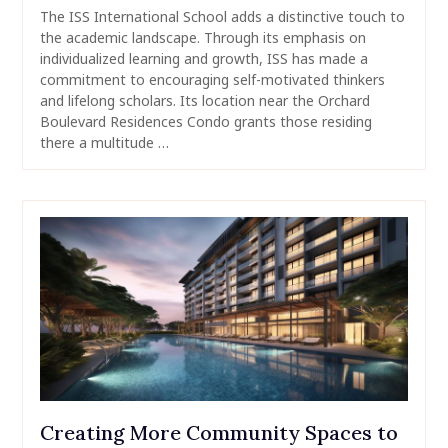
The ISS International School adds a distinctive touch to
the academic landscape. Through its emphasis on
individualized learning and growth, ISS has made a
commitment to encouraging self-motivated thinkers
and lifelong scholars. Its location near the Orchard
Boulevard Residences Condo grants those residing
there a multitude …
Creating More Community Spaces to