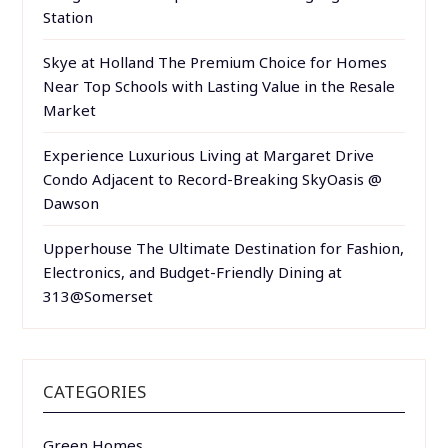
Station
Skye at Holland The Premium Choice for Homes
Near Top Schools with Lasting Value in the Resale
Market
Experience Luxurious Living at Margaret Drive
Condo Adjacent to Record-Breaking SkyOasis @
Dawson
Upperhouse The Ultimate Destination for Fashion,
Electronics, and Budget-Friendly Dining at
313@Somerset
CATEGORIES
Green Homes