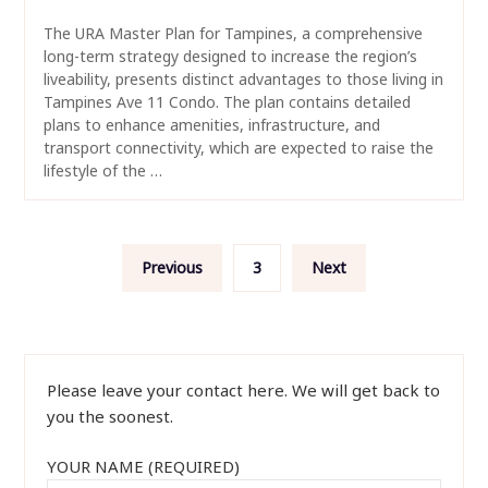
The URA Master Plan for Tampines, a comprehensive
long-term strategy designed to increase the region’s
liveability, presents distinct advantages to those living in
Tampines Ave 11 Condo. The plan contains detailed
plans to enhance amenities, infrastructure, and
transport connectivity, which are expected to raise the
lifestyle of the …
Posts
Previous
3
Next
navigation
Please leave your contact here. We will get back to
you the soonest.
YOUR NAME (REQUIRED)