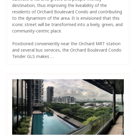
destination, thus improving the liveability of the
residents of Orchard Boulevard Condo and contributing
to the dynamism of the area. It is envisioned that this
iconic street will be transformed into a lively, green, and
community-centric place.
Positioned conveniently near the Orchard MRT station
and several bus services, the Orchard Boulevard Condo
Tender GLS makes …