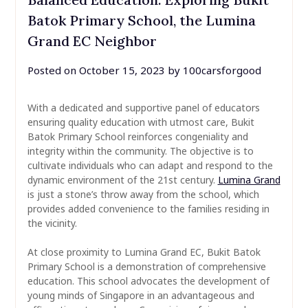
Batok Primary School, the Lumina
Grand EC Neighbor
Posted on
October 15, 2023
by
100carsforgood
With a dedicated and supportive panel of educators
ensuring quality education with utmost care, Bukit
Batok Primary School reinforces congeniality and
integrity within the community. The objective is to
cultivate individuals who can adapt and respond to the
dynamic environment of the 21st century.
Lumina Grand
is just a stone’s throw away from the school, which
provides added convenience to the families residing in
the vicinity.
At close proximity to Lumina Grand EC, Bukit Batok
Primary School is a demonstration of comprehensive
education. This school advocates the development of
young minds of Singapore in an advantageous and