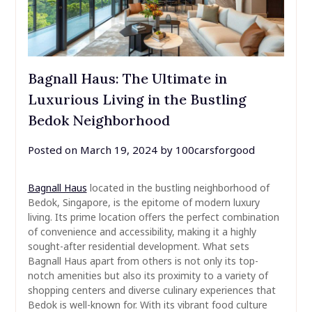
Bagnall Haus: The Ultimate in
Luxurious Living in the Bustling
Bedok Neighborhood
Posted on
March 19, 2024
by
100carsforgood
Bagnall Haus
located in the bustling neighborhood of
Bedok, Singapore, is the epitome of modern luxury
living. Its prime location offers the perfect combination
of convenience and accessibility, making it a highly
sought-after residential development. What sets
Bagnall Haus apart from others is not only its top-
notch amenities but also its proximity to a variety of
shopping centers and diverse culinary experiences that
Bedok is well-known for. With its vibrant food culture